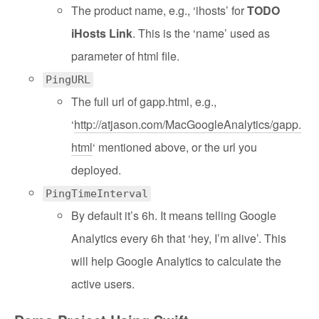
The product name, e.g., ‘ihosts’ for
TODO
iHosts Link
. This is the ‘name’ used as
parameter of html file.
PingURL
The full url of gapp.html, e.g.,
‘
http://atjason.com/MacGoogleAnalytics/gapp.
html
‘ mentioned above, or the url you
deployed.
PingTimeInterval
By default it’s 6h. It means telling Google
Analytics every 6h that ‘hey, I’m alive’. This
will help Google Analytics to calculate the
active users.