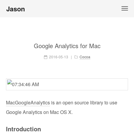
Jason
Google Analytics for Mac
2016-05-13
|
Cocoa
MacGoogleAnalytics
is an open source library to use
Google Analytics on Mac OS X.
Introduction