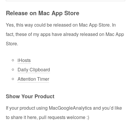
Release on Mac App Store
Yes, this way could be released on Mac App Store. In
fact, these of my apps have already released on Mac App
Store.
iHosts
Daily Clipboard
Attention Timer
Show Your Product
If your product using MacGoogleAnalytics and you’d like
to share it here, pull requests welcome :)