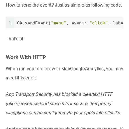
How to send the event? Just as simple as following code.
1
GA
.sendEvent(
"menu"
, event: 
"click"
, label:
That’s all.
Work With HTTP
When run your project with MacGoogleAnalytics, you may
meet this error:
App Transport Security has blocked a cleartext HTTP
(http://) resource load since it is insecure. Temporary
exceptions can be configured via your app’s Info.plist file.
Apple disable http access by default for security reason. If