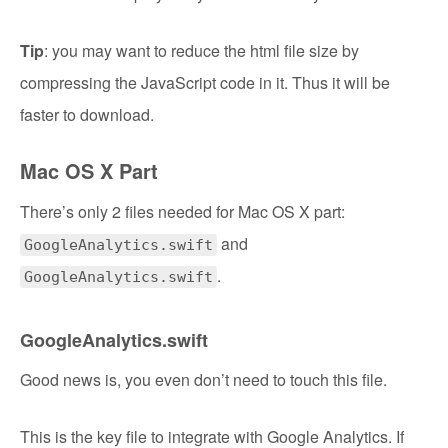
Tip
: you may want to reduce the html file size by
compressing the JavaScript code in it. Thus it will be
faster to download.
Mac OS X Part
There’s only 2 files needed for Mac OS X part:
and
GoogleAnalytics.swift
.
GoogleAnalytics.swift
GoogleAnalytics.swift
Good news is, you even don’t need to touch this file.
This is the key file to integrate with Google Analytics. If