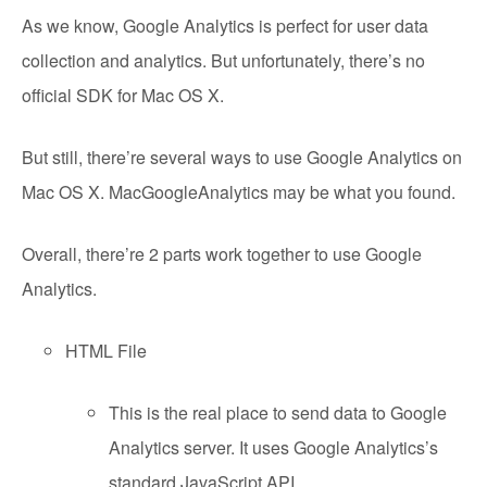
As we know, Google Analytics is perfect for user data
collection and analytics. But unfortunately, there’s no
official SDK for Mac OS X.
But still, there’re several ways to use Google Analytics on
Mac OS X. MacGoogleAnalytics may be what you found.
Overall, there’re 2 parts work together to use Google
Analytics.
HTML File
This is the real place to send data to Google
Analytics server. It uses Google Analytics’s
standard JavaScript API.