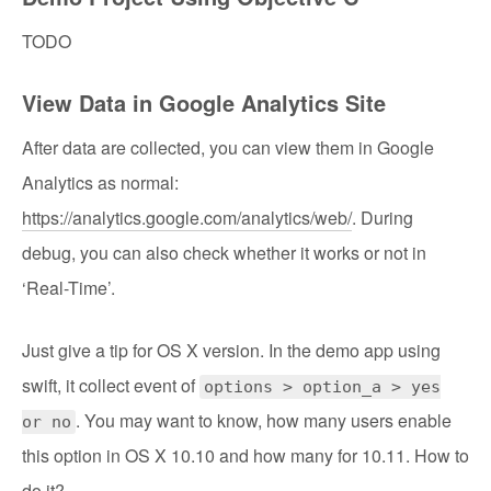
TODO
View Data in Google Analytics Site
After data are collected, you can view them in Google
Analytics as normal:
https://analytics.google.com/analytics/web/
. During
debug, you can also check whether it works or not in
‘Real-Time’.
Just give a tip for OS X version. In the demo app using
swift, it collect event of
options > option_a > yes
. You may want to know, how many users enable
or no
this option in OS X 10.10 and how many for 10.11. How to
do it?