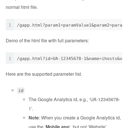
normal html file.
1
/gapp.html?param1=paramValue1&param2=paramV
Demo of the html file with full parameters:
1
/gapp.html?id=UA-12345678-1&name=ihosts&ver
Here are the supported parameter list.
id
The Google Analytics id, e.g., ‘UA-12345678-
1’.
Note
: When you create a Google Analytics id,
use the ‘
Mobile app
‘, but not ‘Website’.