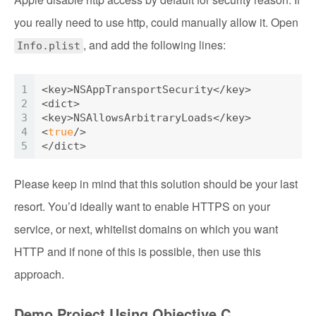
you really need to use http, could manually allow it. Open
, and add the following lines:
Info.plist
1
<key>
NSAppTransportSecurity
</key>
2
<dict>
3
<key>
NSAllowsArbitraryLoads
</key>
4
<
true
/>
5
</dict>
Please keep in mind that this solution should be your last
resort. You’d ideally want to enable HTTPS on your
service, or next, whitelist domains on which you want
HTTP and if none of this is possible, then use this
approach.
Demo Project Using Objective C