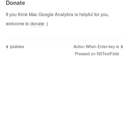
Donate
If you think Mac Google Analytics is helpful for you,
welcome to
donate
:)
iptables
Action When Enter-key is
Pressed on NSTextField