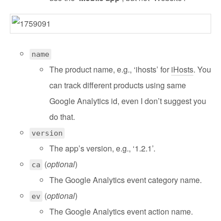
name
The product name, e.g., ‘ihosts’ for
iHosts
. You
can track different products using same
Google Analytics id, even I don’t suggest you
do that.
version
The app’s version, e.g., ‘1.2.1’.
(
optional
)
ca
The Google Analytics event category name.
(
optional
)
ev
The Google Analytics event action name.