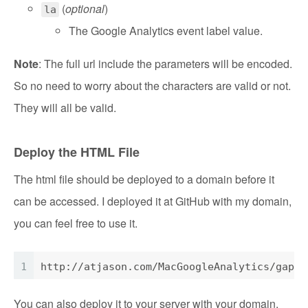
(
optional
)
la
The Google Analytics event label value.
Note
: The full url include the parameters will be encoded.
So no need to worry about the characters are valid or not.
They will all be valid.
Deploy the HTML File
The html file should be deployed to a domain before it
can be accessed. I deployed it at GitHub with my domain,
you can feel free to use it.
1
http://atjason.com/MacGoogleAnalytics/gapp.
You can also deploy it to your server with your domain.