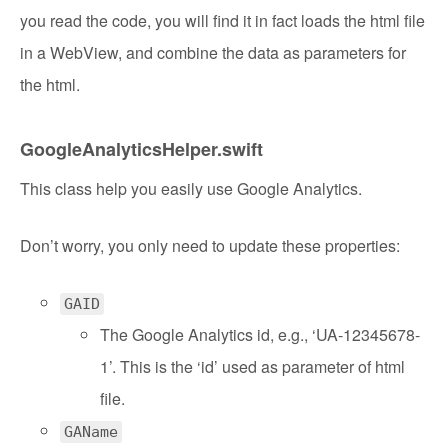
you read the code, you will find it in fact loads the html file
in a WebView, and combine the data as parameters for
the html.
GoogleAnalyticsHelper.swift
This class help you easily use Google Analytics.
Don’t worry, you only need to update these properties:
GAID
The Google Analytics id, e.g., ‘UA-12345678-
1’. This is the ‘id’ used as parameter of html
file.
GAName