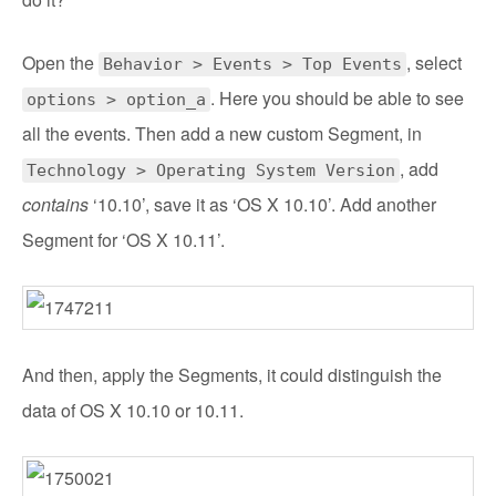
Open the
, select
Behavior > Events > Top Events
. Here you should be able to see
options > option_a
all the events. Then add a new custom Segment, in
, add
Technology > Operating System Version
contains
‘10.10’, save it as ‘OS X 10.10’. Add another
Segment for ‘OS X 10.11’.
And then, apply the Segments, it could distinguish the
data of OS X 10.10 or 10.11.