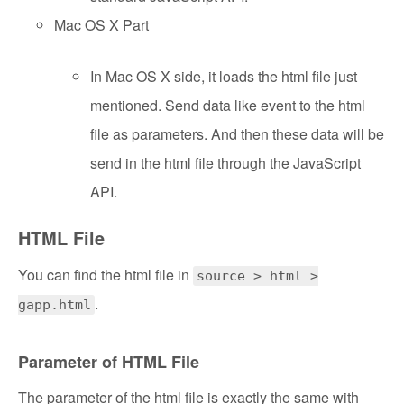
Mac OS X Part
In Mac OS X side, it loads the html file just
mentioned. Send data like event to the html
file as parameters. And then these data will be
send in the html file through the JavaScript
API.
HTML File
You can find the html file in
source > html >
.
gapp.html
Parameter of HTML File
The parameter of the html file is exactly the same with