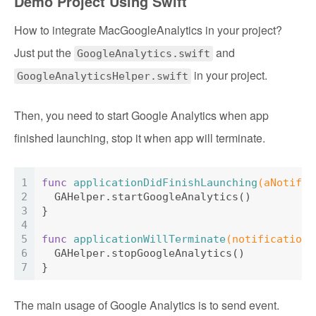
Demo Project Using Swift
How to integrate MacGoogleAnalytics in your project?
Just put the
and
GoogleAnalytics.swift
in your project.
GoogleAnalyticsHelper.swift
Then, you need to start Google Analytics when app
finished launching, stop it when app will terminate.
1
func
applicationDidFinishLaunching
(aNotific
2
GAHelper
.startGoogleAnalytics()
3
}
4
5
func
applicationWillTerminate
(notification:
6
GAHelper
.stopGoogleAnalytics()
7
}
The main usage of Google Analytics is to send event.